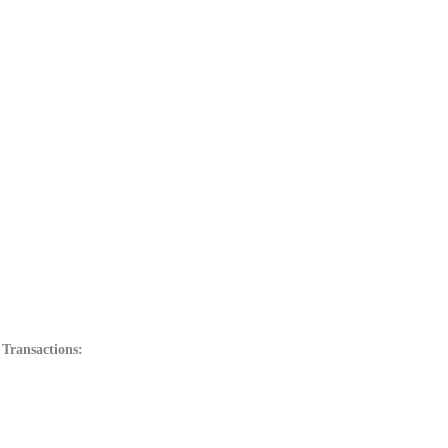
 Transactions: