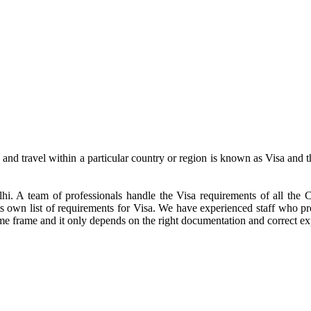
o and travel within a particular country or region is known as Visa and 
lhi. A team of professionals handle the Visa requirements of all th
its own list of requirements for Visa. We have experienced staff who p
me frame and it only depends on the right documentation and correct ex