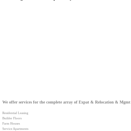
We offer services for the complete array of Expat & Relocation & Mgmt
Residential Leasing
Builder Floors
Farm Houses
Service Apartments