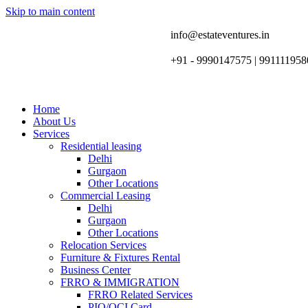
Skip to main content
info@estateventures.in
+91 - 9990147575 | 991111958
Home
About Us
Services
Residential leasing
Delhi
Gurgaon
Other Locations
Commercial Leasing
Delhi
Gurgaon
Other Locations
Relocation Services
Furniture & Fixtures Rental
Business Center
FRRO & IMMIGRATION
FRRO Related Services
PIO/OCI Card