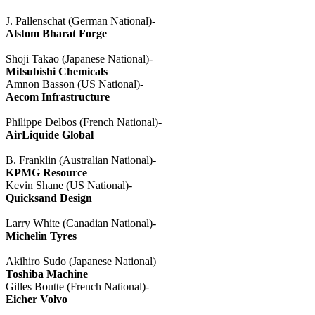
J.
Pallenschat
(German National)-
Alstom
Bharat
Forge
Shoji
Takao
(Japanese National)-
Mitsubishi Chemicals
Amnon
Basson
(US National)-
Aecom
Infrastructure
Philippe
Delbos
(French National)-
AirLiquide
Global
B. Franklin (Australian National)-
KPMG Resource
Kevin Shane (US National)-
Quicksand Design
Larry White (Canadian National)-
Michelin
Tyres
Akihiro
Sudo
(Japanese National)
Toshiba Machine
Gilles
Boutte
(French National)-
Eicher
Volvo