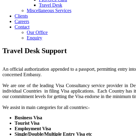
Travel Desk
Miscellaneous Services
Clients
Careers
Contact
Our Office
Enquiry
Travel Desk Support
An official authorization appended to a passport, permitting entry int
concerned Embassy.
We are one of the leading Visa Consultancy service provider in De
individual Countries in filing Visa applications. Each Country has 
our commitment levels for getting the Visa endorse in the minimum ti
We assist in main categories for all countries:-
Business Visa
Tourist Visa
Employment Visa
Single/Double/Multiple Entry Visa etc