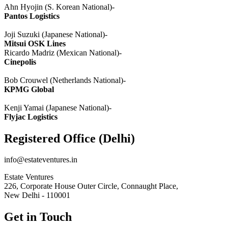
Ahn
Hyojin
(S. Korean National)-
Pantos
Logistics
Joji
Suzuki (Japanese National)-
Mitsui
OSK
Lines
Ricardo
Madriz
(Mexican National)-
Cinepolis
Bob
Crouwel
(Netherlands National)-
KPMG Global
Kenji
Yamai
(Japanese National)-
Flyjac
Logistics
Registered Office (Delhi)
info@estateventures.in
Estate Ventures
226, Corporate House Outer Circle, Connaught Place,
New Delhi - 110001
Get in Touch