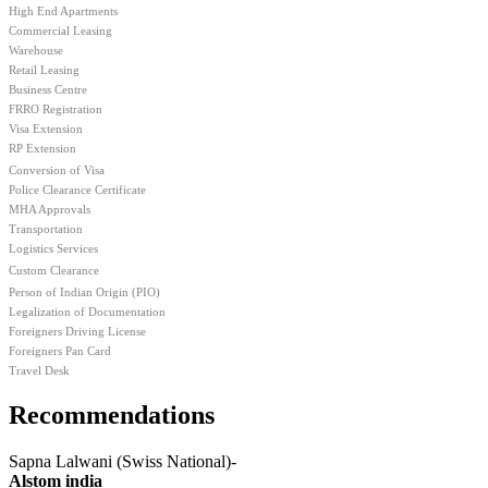
High End Apartments
Commercial Leasing
Warehouse
Retail Leasing
Business Centre
FRRO Registration
Visa Extension
RP Extension
Conversion of Visa
Police Clearance Certificate
MHA Approvals
Transportation
Logistics Services
Custom Clearance
Person of Indian Origin (PIO)
Legalization of Documentation
Foreigners Driving License
Foreigners Pan Card
Travel Desk
Recommendations
Sapna
Lalwani
(Swiss National)-
Alstom
india