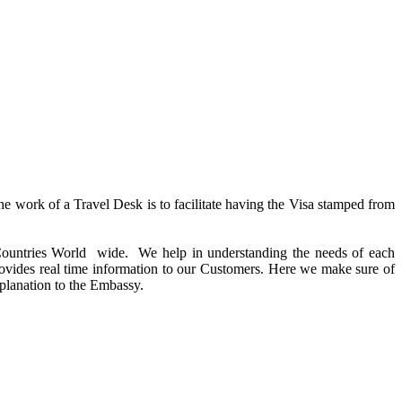
the work of a Travel Desk is to facilitate having the Visa stamped from
e Countries World wide. We help in understanding the needs of each
rovides real time information to our Customers. Here we make sure of
planation to the Embassy.