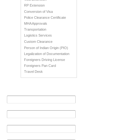
RP Extension
Conversion of Visa
Police Clearance Certificate
MHA Approvals
Transportation
Logistics Services
Custom Clearance
Person of Indian Origin (PIO)
Legalization of Documentation
Foreigners Driving License
Foreigners Pan Card
Travel Desk
Get in Touch
Your Name (required)
Your Email (required)
Phone No
Message