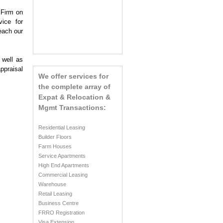
 Firm on
vice for
each our
 well as
ppraisal
We offer services for
the complete array of
Expat & Relocation &
Mgmt Transactions:
Residential Leasing
Builder Floors
Farm Houses
Service Apartments
High End Apartments
Commercial Leasing
Warehouse
Retail Leasing
Business Centre
FRRO Registration
Visa Extension