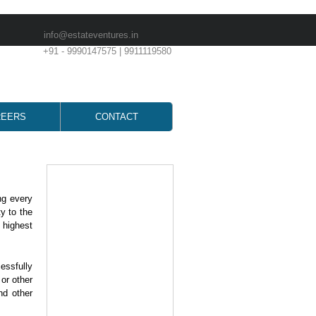
info@estateventures.in
+91 - 9990147575 | 9911119580
REERS
CONTACT
ng every
y to the
 highest
essfully
 or other
nd other