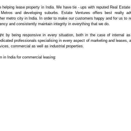
e helping lease property in India. We have tie - ups with reputed Real Estate
 Metros and developing suburbs. Estate Ventures offers best realty ad
er metro city in India. In order to make our customers happy and for us to r
ency and consistently maintain integrity in everything that we do.
ght by being responsive in every situation, both in the case of internal as
dicated professionals
specialising
in every aspect of marketing and leases, a
vices, commercial as well as industrial properties.
on in India for commercial leasing: