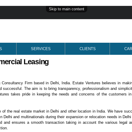
Skip to main content
S
SERVICES
CLIENTS
CA
mercial Leasing
 Consultancy Firm based in Delhi, India. Estate Ventures believes in maki
d successful. The aim is to bring transparency, professionalism and simplicit
ntures takes pride in keeping the needs and concerns of the customers in
f the real estate market in Delhi and other location in India. We have succ
n Delhi and multinationals during their expansion or relocation needs in Delhi
ed and ensures a smooth transaction taking in account the various legal a
tion.