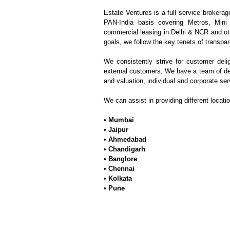
Estate Ventures is a full service brokerag
PAN-India basis covering Metros, Mini
commercial leasing in Delhi & NCR and oth
goals, we follow the key tenets of transpar
We consistently strive for customer deli
external customers. We have a team of de
and valuation, individual and corporate ser
We can assist in providing different locati
• Mumbai
•
Jaipur
• Ahmedabad
• Chandigarh
• Banglore
• Chennai
• Kolkata
• Pune