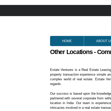
HOME
ABOUT U
Other Locations - Com
Estate Ventures is a Real Estate Leasing
property transaction experience simple an
complex world of real estate. Estate Ve
regards.
Our success is based upon the knowledge o
partnered with several corporate from withi
location in India. Our team is experienc
intricacies involved in a real estate transac